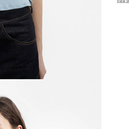
View s