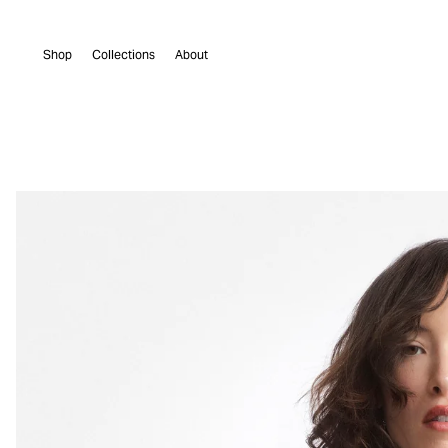
Skip to
content
Shop
Collections
About
Skip to
product
information