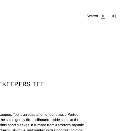
Log
Cart
Search
(0)
in
0
items
EKEEPERS TEE
epers Tee is an adaptation of our classic Perfect
the same gently fitted silhouette, side splits at the
inty short sleeves. It is made from a stretchy organic
 dreamy sky blue, and printed with a contrasting pink