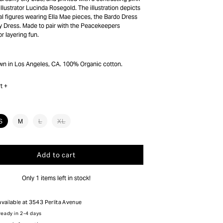
illustrator Lucinda Rosegold. The illustration depicts
al figures wearing Ella Mae pieces, the Bardo Dress
 Dress. Made to pair with the Peacekeepers
r layering fun.
wn in Los Angeles, CA. 100% Organic cotton.
t +
nt
Variant
Variant
S
M
L
XL
sold
sold
out
out
or
or
ilable
unavailable
unavailable
Add to cart
Only 1 items left in stock!
available at
3543 Perlita Avenue
ready in 2-4 days