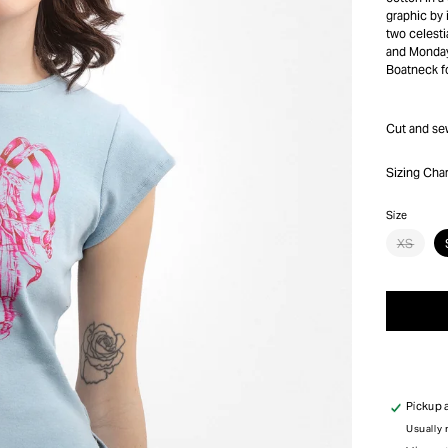
graphic by 
two celesti
and Monday
Boatneck fo
Cut and se
Sizing Char
Size
Varia
XS
sold
out
or
unava
Pickup 
Usually 