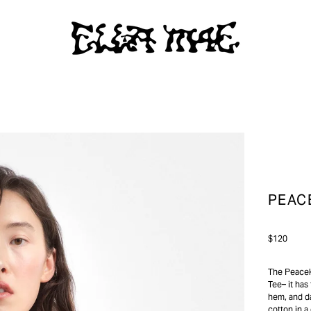
PEAC
Regular
$120
price
The Peaceke
Tee– it has 
hem, and da
cotton in a