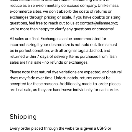
reduce as an environmentally conscious company. Unlike mass
e-commerce sites, we don’t absorb the costs of returns or
exchanges through pricing or scale. If you have doubts or sizing
questions, feel free to reach out to us at contact@ellamae.xyz;
we’re more than happy to clarify any questions or concerns!
All sales are final. Exchanges can be accommodated for
incorrect sizing if your desired size is not sold out. Items must
be in perfect condition, with all original tags attached, and
returned within 7 days of delivery. Items purchased from flash
sales are final sale - no refunds or exchanges.
Please note that natural dye variations are expected, and natural
dyes may fade over time. Unfortunately, returns cannot be
accepted for these reasons. Additionally, made-to-order pieces
are final sale, as they are hand-sewn individually for each order.
Shipping
Every order placed through the website is given a USPS or