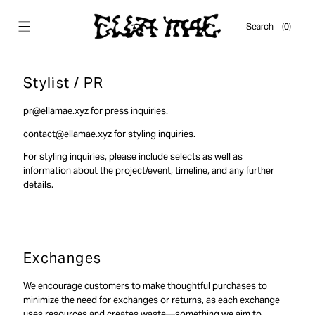
Skip to
content
Cart
Search
(0)
0
items
Stylist / PR
pr@ellamae.xyz for press inquiries.
contact@ellamae.xyz for styling inquiries.
For styling inquiries, please include selects as well as
information about the project/event, timeline, and any further
details.
Exchanges
We encourage customers to make thoughtful purchases to
minimize the need for exchanges or returns, as each exchange
uses resources and creates waste—something we aim to