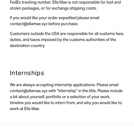
FedEx tracking number. Ella Mae is not responsible for lost and
stolen packages, or for exchange shipping costs.
If you would like your order expedited please email
contact@ellamae.xyz before purchase.
Customers outside the USA are responsible for all customs fees,
duties, and taxes imposed by the customs authorities of the
destination country.
Internships
We are always accepting internship applications. Please email
contact@ellamae.xyz with “Internship” in the title. Please include
a bit about yourself, portfolio or a selection of your work,
timeline you would like to intern from, and why you would like to
work at Ella Mae.